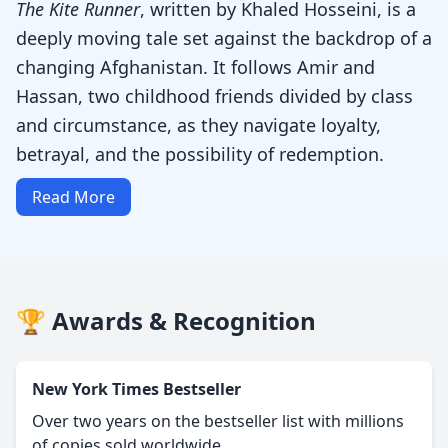
The Kite Runner
, written by Khaled Hosseini, is a
deeply moving tale set against the backdrop of a
changing Afghanistan. It follows Amir and
Hassan, two childhood friends divided by class
and circumstance, as they navigate loyalty,
betrayal, and the possibility of redemption.
Read More
🏆 Awards & Recognition
New York Times Bestseller
Over two years on the bestseller list with millions
of copies sold worldwide.