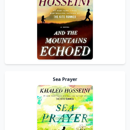
Sea Prayer