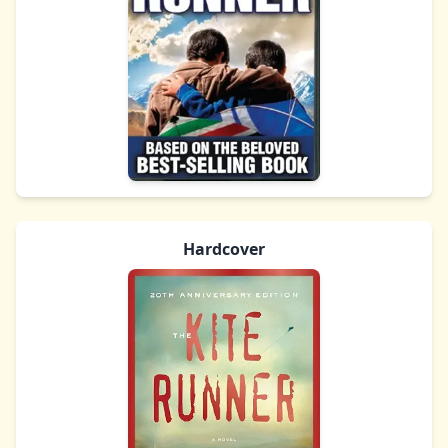
Hardcover