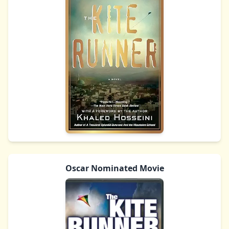
Oscar Nominated Movie