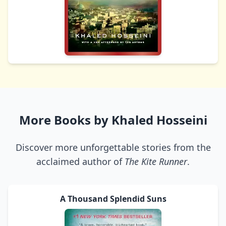
More Books by Khaled Hosseini
Discover more unforgettable stories from the
acclaimed author of
The Kite Runner
.
A Thousand Splendid Suns