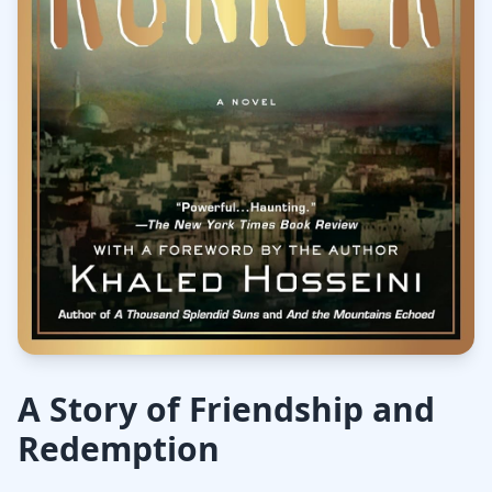
A Story of Friendship and
Redemption