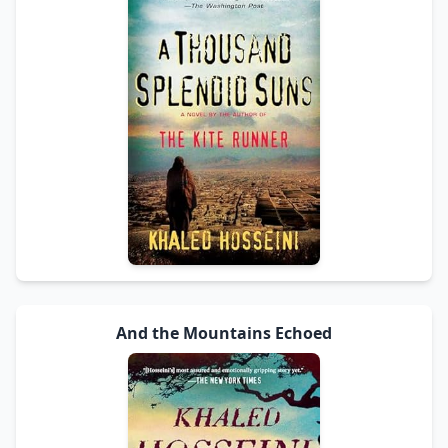
And the Mountains Echoed