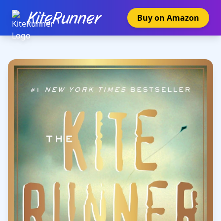
KiteRunner
Buy on Amazon