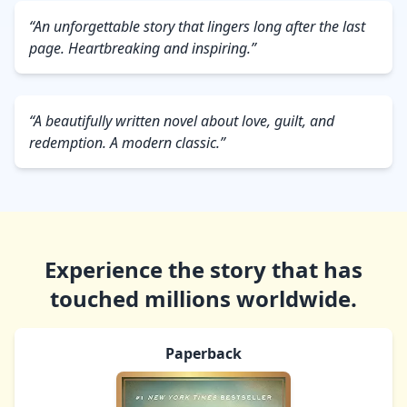
“An unforgettable story that lingers long after the last
page. Heartbreaking and inspiring.”
“A beautifully written novel about love, guilt, and
redemption. A modern classic.”
Experience the story that has
touched millions worldwide.
Paperback