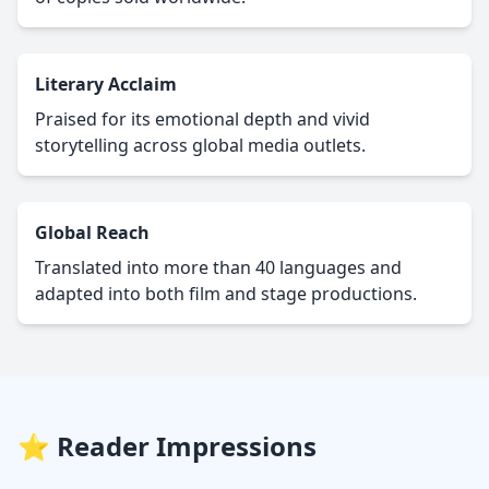
Literary Acclaim
Praised for its emotional depth and vivid
storytelling across global media outlets.
Global Reach
Translated into more than 40 languages and
adapted into both film and stage productions.
⭐ Reader Impressions